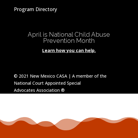
Program Directory
April is National Child Abuse
Prevention Month
Learn how you can help.
© 2021 New Mexico CASA | A member of the
National Court Appointed Special
Advocates
Association
®