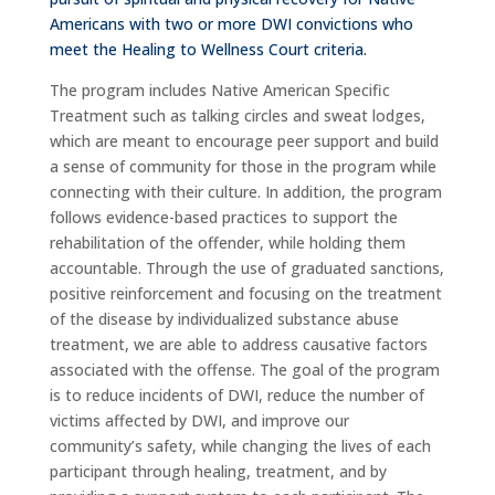
Americans with two or more DWI convictions who
meet the Healing to Wellness Court criteria.
The program includes Native American Specific
Treatment such as talking circles and sweat lodges,
which are meant to encourage peer support and build
a sense of community for those in the program while
connecting with their culture. In addition, the program
follows evidence-based practices to support the
rehabilitation of the offender, while holding them
accountable. Through the use of graduated sanctions,
positive reinforcement and focusing on the treatment
of the disease by individualized substance abuse
treatment, we are able to address causative factors
associated with the offense. The goal of the program
is to reduce incidents of DWI, reduce the number of
victims affected by DWI, and improve our
community’s safety, while changing the lives of each
participant through healing, treatment, and by