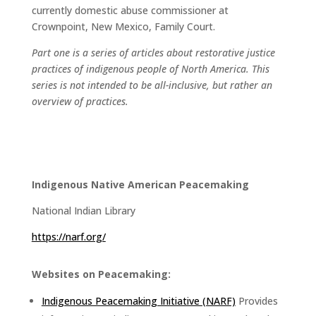
currently domestic abuse commissioner at
Crownpoint, New Mexico, Family Court.
Part one is a series of articles about restorative justice
practices of indigenous people of North America. This
series is not intended to be all-inclusive, but rather an
overview of practices.
Indigenous Native American Peacemaking
National Indian Library
https://narf.org/
Websites on Peacemaking:
Indigenous Peacemaking Initiative (NARF)
Provides