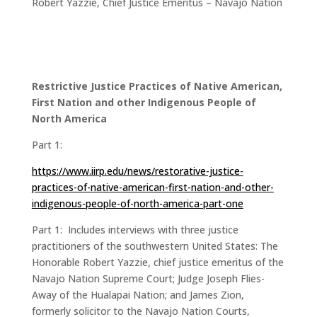
Robert Yazzie, Chief Justice Emeritus – Navajo Nation
Restrictive Justice Practices of Native American,
First Nation and other Indigenous People of
North America
Part 1:
https://www.iirp.edu/news/restorative-justice-
practices-of-native-american-first-nation-and-other-
indigenous-people-of-north-america-part-one
Part 1: Includes interviews with three justice
practitioners of the southwestern United States: The
Honorable Robert Yazzie, chief justice emeritus of the
Navajo Nation Supreme Court; Judge Joseph Flies-
Away of the Hualapai Nation; and James Zion,
formerly solicitor to the Navajo Nation Courts,