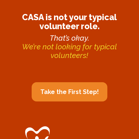
CASA is not your typical
volunteer role.
That’s okay.
We’re not looking for typical
volunteers!
Take the First Step!