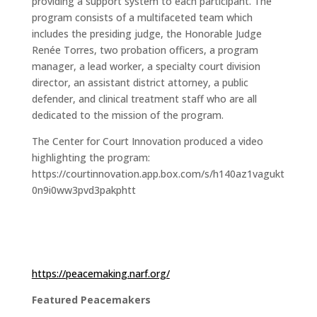
providing a support system to each participant. The
program consists of a multifaceted team which
includes the presiding judge, the Honorable Judge
Renée Torres, two probation officers, a program
manager, a lead worker, a specialty court division
director, an assistant district attorney, a public
defender, and clinical treatment staff who are all
dedicated to the mission of the program.
The Center for Court Innovation produced a video
highlighting the program:
https://courtinnovation.app.box.com/s/h140az1vagukt
0n9i0ww3pvd3pakphtt
https://peacemaking.narf.org/
Featured Peacemakers