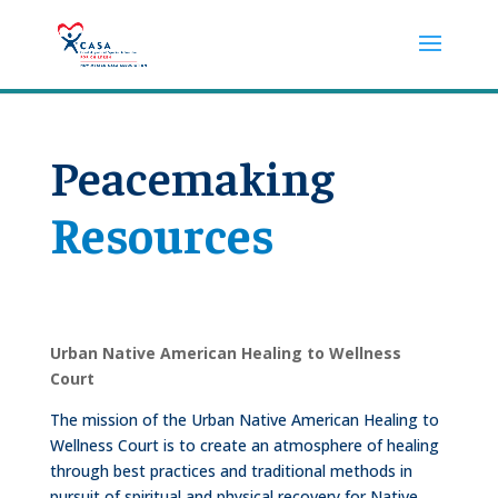
Peacemaking
Resources
Urban Native American Healing to Wellness
Court
The mission of the Urban Native American Healing to
Wellness Court is to create an atmosphere of healing
through best practices and traditional methods in
pursuit of spiritual and physical recovery for Native