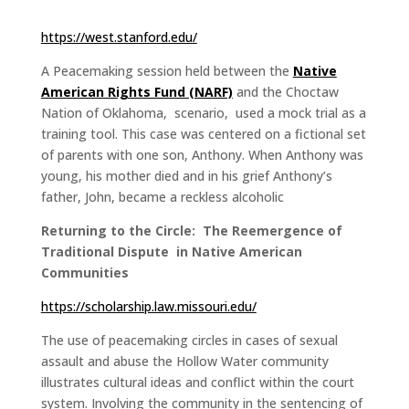
https://west.stanford.edu/
A Peacemaking session held between the
Native
American Rights Fund (NARF)
and the Choctaw
Nation of Oklahoma, scenario, used a mock trial as a
training tool. This case was centered on a fictional set
of parents with one son, Anthony. When Anthony was
young, his mother died and in his grief Anthony’s
father, John, became a reckless alcoholic
Returning to the Circle: The Reemergence of
Traditional Dispute in Native American
Communities
https://scholarship.law.missouri.edu/
The use of peacemaking circles in cases of sexual
assault and abuse the Hollow Water community
illustrates cultural ideas and conflict within the court
system. Involving the community in the sentencing of