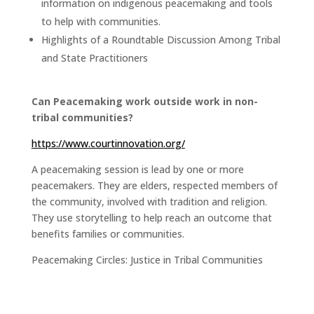
information on indigenous peacemaking and tools
to help with communities.
Highlights of a Roundtable Discussion Among Tribal
and State Practitioners
Can Peacemaking work outside work in non-
tribal communities?
https://www.courtinnovation.org/
A peacemaking session is lead by one or more
peacemakers. They are elders, respected members of
the community, involved with tradition and religion.
They use storytelling to help reach an outcome that
benefits families or communities.
Peacemaking Circles: Justice in Tribal Communities