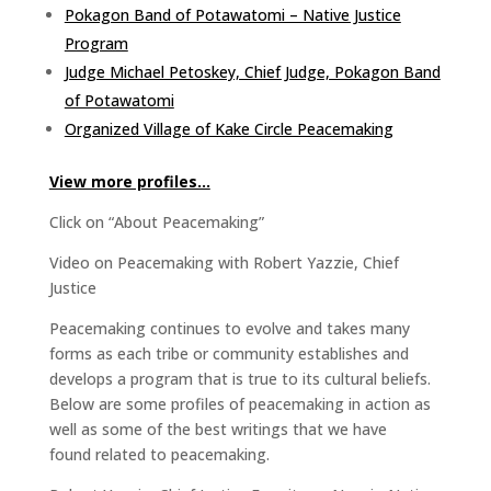
Pokagon Band of Potawatomi – Native Justice
Program
Judge Michael Petoskey, Chief Judge, Pokagon Band
of Potawatomi
Organized Village of Kake Circle Peacemaking
View more profiles…
Click on “About Peacemaking”
Video on Peacemaking with Robert Yazzie, Chief
Justice
Peacemaking continues to evolve and takes many
forms as each tribe or community establishes and
develops a program that is true to its cultural beliefs.
Below are some profiles of peacemaking in action as
well as some of the best writings that we have
found related to peacemaking.