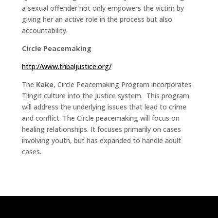
a sexual offender not only empowers the victim by
giving her an active role in the process but also
accountability.
Circle Peacemaking
http://www.tribaljustice.org/
The
Kake
, Circle Peacemaking Program incorporates
Tlingit culture into the justice system. This program
will address the underlying issues that lead to crime
and conflict. The Circle peacemaking will focus on
healing relationships. It focuses primarily on cases
involving youth, but has expanded to handle adult
cases.