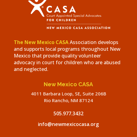
The New Mexico CASA
Association develops
and supports local programs throughout New
Mexico that provide quality volunteer
advocacy in court for children who are abused
and neglected.
New Mexico CASA
4011 Barbara Loop, SE, Suite 206B
Rio Rancho, NM 87124
505.977.3432
info@newmexicocasa.org