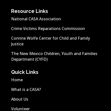
Resource Links
National CASA Association
Crime Victims Reparations Commission
Corinne Wolfe Center for Child and Family
Justice
The New Mexico Children, Youth and Families
Department (CYFD)
Quick Links
Home
What is a CASA?
About Us
Volunteer