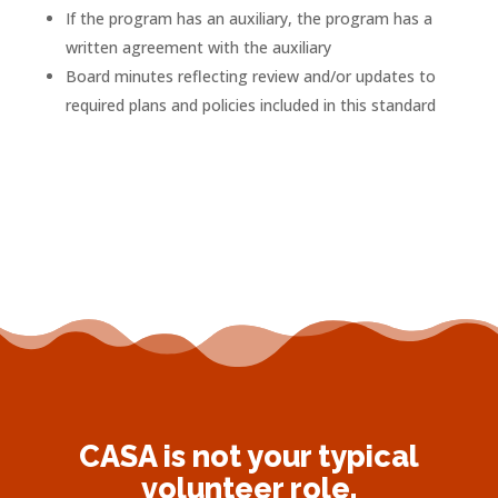
If the program has an auxiliary, the program has a
written agreement with the auxiliary
Board minutes reflecting review and/or updates to
required plans and policies included in this standard
CASA is not your typical
volunteer role.