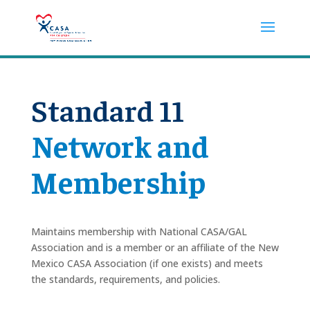
Standard 11
Network and
Membership
Maintains membership with National CASA/GAL
Association and is a member or an affiliate of the New
Mexico CASA Association (if one exists) and meets
the standards, requirements, and policies.