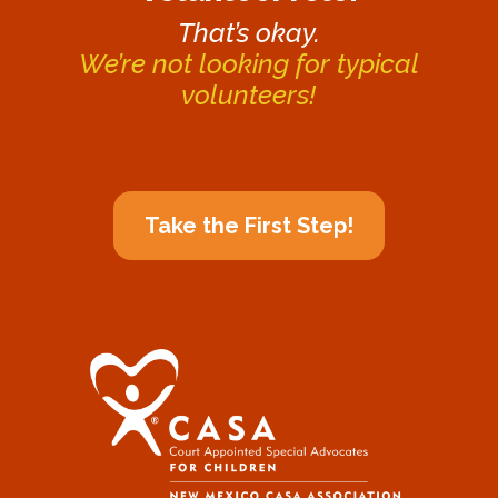
That’s okay.
We’re not looking for typical
volunteers!
Take the First Step!