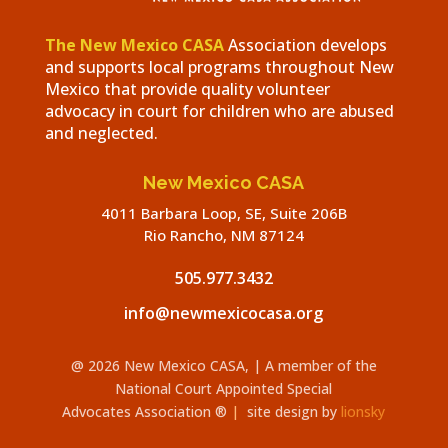
The New Mexico CASA
Association develops
and supports local programs throughout New
Mexico that provide quality volunteer
advocacy in court for children who are abused
and neglected.
New Mexico CASA
4011 Barbara Loop, SE, Suite 206B
Rio Rancho, NM 87124
505.977.3432
info@newmexicocasa.org
@ 2026 New Mexico CASA,
| A member of the
National Court Appointed Special
Advocates
Association
®
|
site design by
lionsky