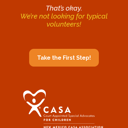
That’s okay.
We’re not looking for typical
volunteers!
Take the First Step!