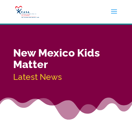
New Mexico Kids
Matter
Latest News