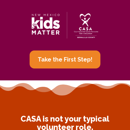
Take the First Step!
CASA is not your typical
volunteer role.