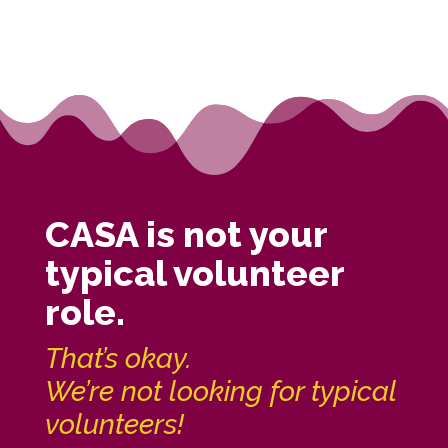
CASA is not your
typical volunteer
role.
That’s okay.
We’re not looking for typical
volunteers!