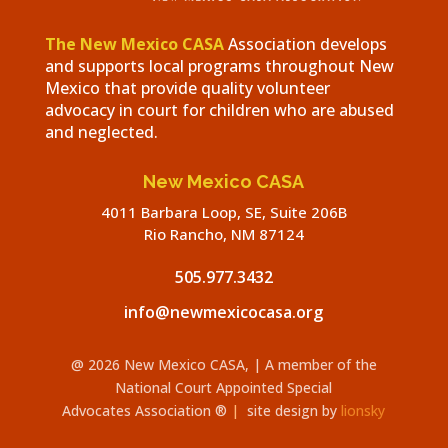
The New Mexico CASA
Association develops
and supports local programs throughout New
Mexico that provide quality volunteer
advocacy in court for children who are abused
and neglected.
New Mexico CASA
4011 Barbara Loop, SE, Suite 206B
Rio Rancho, NM 87124
505.977.3432
info@newmexicocasa.org
@ 2026 New Mexico CASA,
| A member of the
National Court Appointed Special
Advocates
Association
®
|
site design by
lionsky