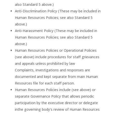
also Standard 5 above.)
Anti-Discrimination Policy (These may be included in
Human Resources Policies; see also Standard 5
above.)
Anti-Harassment Policy (These may be included in
Human Resources Policies; see also Standard 5
above.)
Human Resources Policies or Operational Policies
(see above) include procedures for staff grievances
and appeals unless prohibited by law
Complaints, investigations and responses are
documented and kept separate from main Human
Resources file for each staff person.
Human Resources Policies include (see above) or
separate Governance Policy that allows periodic
participation by the executive director or delegate
inthe governing body’s review of Human Resources