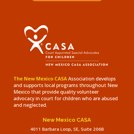
The New Mexico CASA
Association develops
and supports local programs throughout New
Mexico that provide quality volunteer
advocacy in court for children who are abused
and neglected.
New Mexico CASA
4011 Barbara Loop, SE, Suite 206B