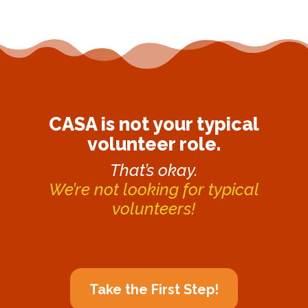
CASA is not your typical
volunteer role.
That’s okay.
We’re not looking for typical
volunteers!
Take the First Step!