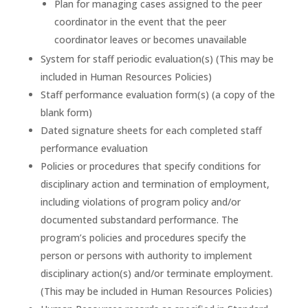
Plan for managing cases assigned to the peer
coordinator in the event that the peer
coordinator leaves or becomes unavailable
System for staff periodic evaluation(s) (This may be
included in Human Resources Policies)
Staff performance evaluation form(s) (a copy of the
blank form)
Dated signature sheets for each completed staff
performance evaluation
Policies or procedures that specify conditions for
disciplinary action and termination of employment,
including violations of program policy and/or
documented substandard performance. The
program’s policies and procedures specify the
person or persons with authority to implement
disciplinary action(s) and/or terminate employment.
(This may be included in Human Resources Policies)