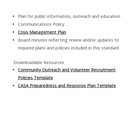
Plan for public information, outreach and education
Communications Policy
Crisis Management Plan
Board minutes reflecting review and/or updates to
required plans and policies included in this standard
Downloadable Resources
Community Outreach and Volunteer Recruitment
Policies Template
CASA Preparedness and Response Plan Template