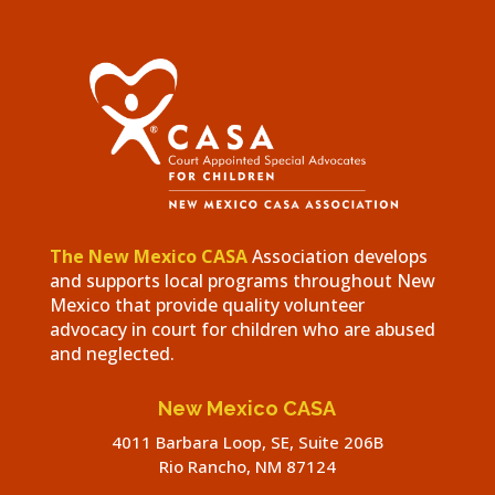
The New Mexico CASA
Association develops
and supports local programs throughout New
Mexico that provide quality volunteer
advocacy in court for children who are abused
and neglected.
New Mexico CASA
4011 Barbara Loop, SE, Suite 206B
Rio Rancho, NM 87124