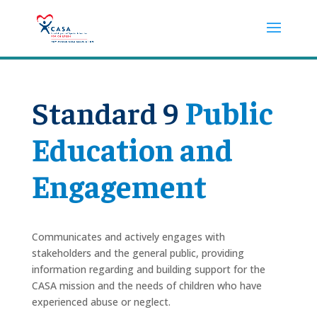
Standard 9
Public
Education and
Engagement
Communicates and actively engages with
stakeholders and the general public, providing
information regarding and building support for the
CASA mission and the needs of children who have
experienced abuse or neglect.