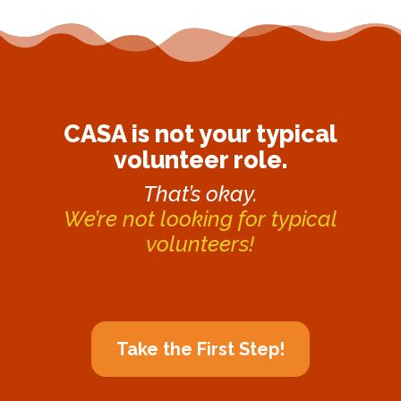
CASA is not your typical
volunteer role.
That’s okay.
We’re not looking for typical
volunteers!
Take the First Step!