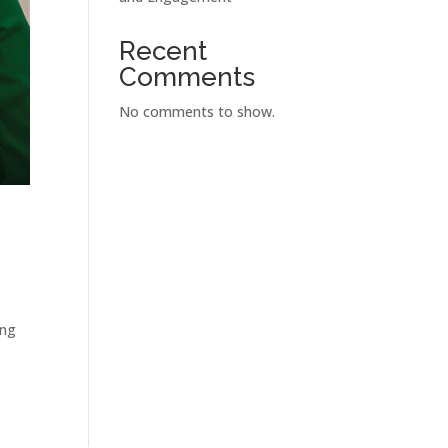
Recent
Comments
No comments to show.
ing