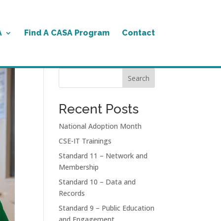
A
Find A CASA Program
Contact
Search
Recent Posts
National Adoption Month
CSE-IT Trainings
Standard 11 – Network and
Membership
Standard 10 – Data and
Records
Standard 9 – Public Education
and Engagement