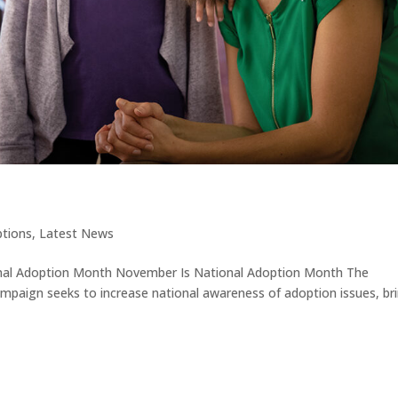
tions
,
Latest News
onal Adoption Month November Is National Adoption Month The
mpaign seeks to increase national awareness of adoption issues, br