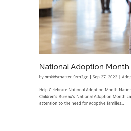
National Adoption Month
by
nmkidsmatter_0rm2gc
|
Sep 27, 2022
|
Adop
Help Celebrate National Adoption Month Nati
Children’s Bureau’s National Adoption Month ca
attention to the need for adoptive families...