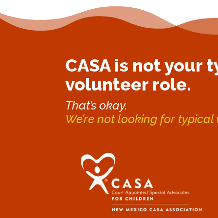
CASA is not your t
volunteer role.
That’s okay.
We’re not looking for typical