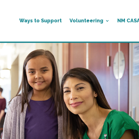
Ways to Support
Volunteering
NM CAS