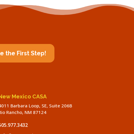
e the First Step!
New Mexico CASA
4011 Barbara Loop, SE, Suite 206B
Rio Rancho, NM 87124
505.977.3432