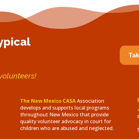
ypical
Tak
 volunteers!
The New Mexico CASA
Association
develops and supports local programs
throughout New Mexico that provide
quality volunteer advocacy in court for
children who are abused and neglected.