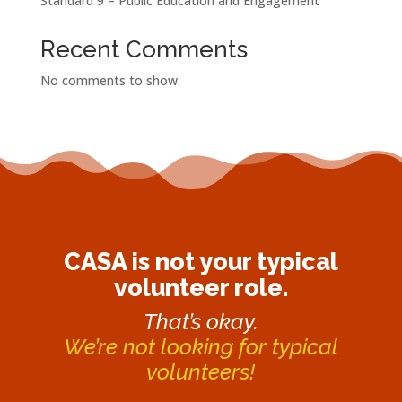
Standard 9 – Public Education and Engagement
Recent Comments
No comments to show.
CASA is not your typical
volunteer role.
That’s okay.
We’re not looking for typical
volunteers!