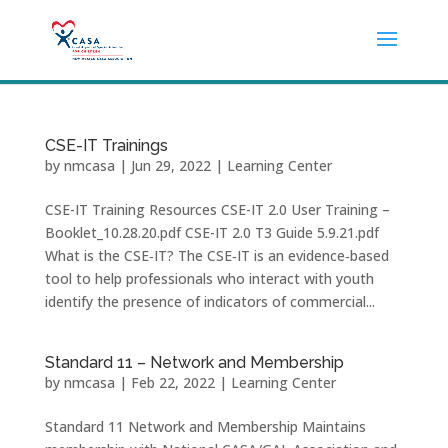
CSE-IT Trainings
by
nmcasa
|
Jun 29, 2022
|
Learning Center
CSE-IT Training Resources CSE-IT 2.0 User Training –
Booklet_10.28.20.pdf CSE-IT 2.0 T3 Guide 5.9.21.pdf
What is the CSE‐IT? The CSE‐IT is an evidence‐based
tool to help professionals who interact with youth
identify the presence of indicators of commercial...
Standard 11 – Network and Membership
by
nmcasa
|
Feb 22, 2022
|
Learning Center
Standard 11 Network and Membership Maintains