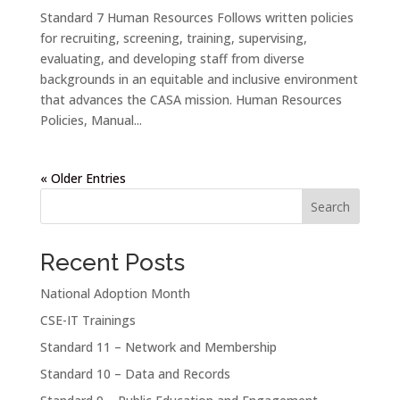
Standard 7 Human Resources Follows written policies
for recruiting, screening, training, supervising,
evaluating, and developing staff from diverse
backgrounds in an equitable and inclusive environment
that advances the CASA mission. Human Resources
Policies, Manual...
« Older Entries
Search
Recent Posts
National Adoption Month
CSE-IT Trainings
Standard 11 – Network and Membership
Standard 10 – Data and Records