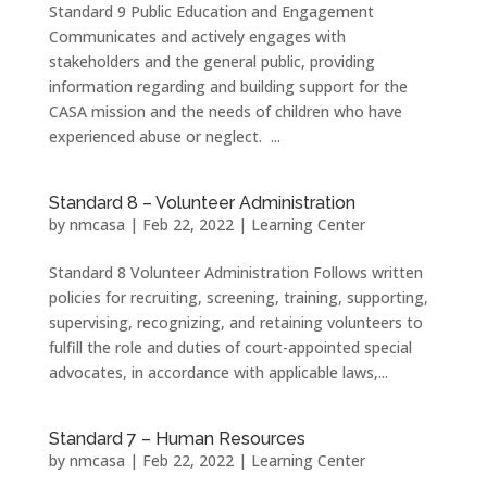
Standard 9 Public Education and Engagement
Communicates and actively engages with
stakeholders and the general public, providing
information regarding and building support for the
CASA mission and the needs of children who have
experienced abuse or neglect. ...
Standard 8 – Volunteer Administration
by
nmcasa
|
Feb 22, 2022
|
Learning Center
Standard 8 Volunteer Administration Follows written
policies for recruiting, screening, training, supporting,
supervising, recognizing, and retaining volunteers to
fulfill the role and duties of court-appointed special
advocates, in accordance with applicable laws,...
Standard 7 – Human Resources
by
nmcasa
|
Feb 22, 2022
|
Learning Center