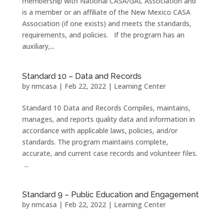
membership with National CASA/GAL Association and
is a member or an affiliate of the New Mexico CASA
Association (if one exists) and meets the standards,
requirements, and policies. If the program has an
auxiliary,...
Standard 10 – Data and Records
by
nmcasa
|
Feb 22, 2022
|
Learning Center
Standard 10 Data and Records Compiles, maintains,
manages, and reports quality data and information in
accordance with applicable laws, policies, and/or
standards. The program maintains complete,
accurate, and current case records and volunteer files.
...
Standard 9 – Public Education and Engagement
by
nmcasa
|
Feb 22, 2022
|
Learning Center