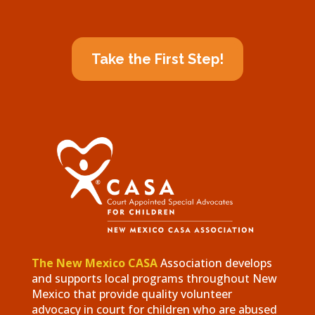
Take the First Step!
The New Mexico CASA
Association develops
and supports local programs throughout New
Mexico that provide quality volunteer
advocacy in court for children who are abused